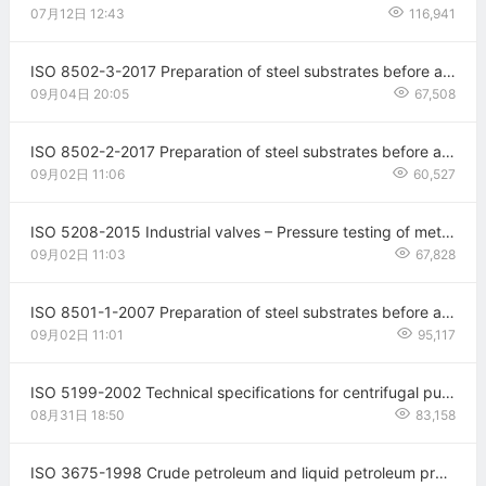
07月12日
12:43
116,941
ISO 8502-3-2017 Preparation of steel substrates before application of paints and related products — Tests for the assessment of surface cleanliness — Part 3: Assessment of dust on steel surfaces prepared for painting (pressure-sensitive tape method)
09月04日
20:05
67,508
ISO 8502-2-2017 Preparation of steel substrates before application of paints and related products—Tests for the assessment of surface cleanliness—Part 2
09月02日
11:06
60,527
ISO 5208-2015 Industrial valves – Pressure testing of metallic valves Fourth edition
09月02日
11:03
67,828
ISO 8501-1-2007 Preparation of steel substrates before application of paints and related products—Visual assessment of surface cleanliness—Part 1
09月02日
11:01
95,117
ISO 5199-2002 Technical specifications for centrifugal pumps — Class II
08月31日
18:50
83,158
ISO 3675-1998 Crude petroleum and liquid petroleum products — Laboratory determination of density — Hydrometer method