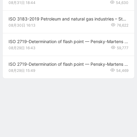
08月31日
18:44
54,630
ISO 3183-2019 Petroleum and natural gas industries – Steel pipe for pipeline transportation systems
08月30日
16:13
76,622
ISO 2719-Determination of flash point — Pensky-Martens closed cup method AMENDMENT 1: Thermometers correction
08月29日
16:43
59,777
ISO 2719-Determination of flash point — Pensky-Martens closed cup method
08月29日
15:49
54,469