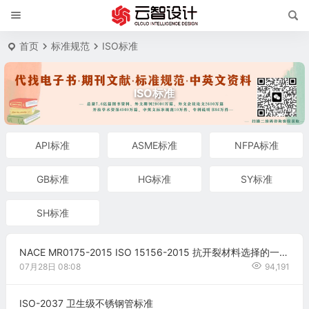
首页
标准规范
ISO标准
ISO标准
API标准
ASME标准
NFPA标准
GB标准
HG标准
SY标准
SH标准
NACE MR0175-2015 ISO 15156-2015 抗开裂材料选择的一般原则（中文版）
07月28日
08:08
94,191
ISO-2037 卫生级不锈钢管标准